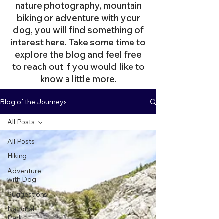
nature photography, mountain
biking or adventure with your
dog, you will find something of
interest here. Take some time to
explore the blog and feel free
to reach out if you would like to
know a little more.
Blog of the Journeys
All Posts
All Posts
Hiking
Adventure
with Dog
Suggestions
National
Park