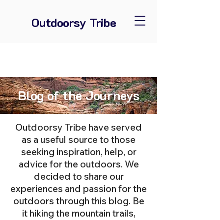
Outdoorsy Tribe
Blog of the Journeys
Outdoorsy Tribe have served
as a useful source to those
seeking inspiration, help, or
advice for the outdoors. We
decided to share our
experiences and passion for the
outdoors through this blog. Be
it hiking the mountain trails,