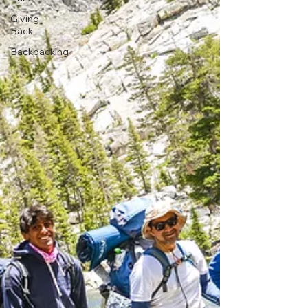
Giving
Back
Backpacking