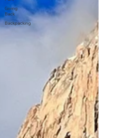
Giving
Back
Backpacking