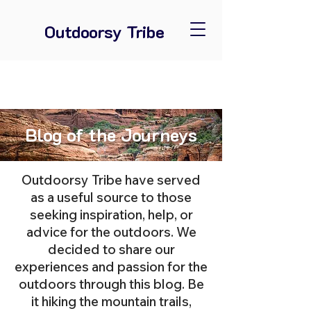
Outdoorsy Tribe
Blog of the Journeys
Outdoorsy Tribe have served
as a useful source to those
seeking inspiration, help, or
advice for the outdoors. We
decided to share our
experiences and passion for the
outdoors through this blog. Be
it hiking the mountain trails,