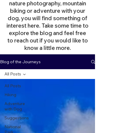
nature photography, mountain
biking or adventure with your
dog, you will find something of
interest here. Take some time to
explore the blog and feel free
to reach out if you would like to
know a little more.
Blog of the Journeys
All Posts
All Posts
Hiking
Adventure
with Dog
Suggestions
National
Park