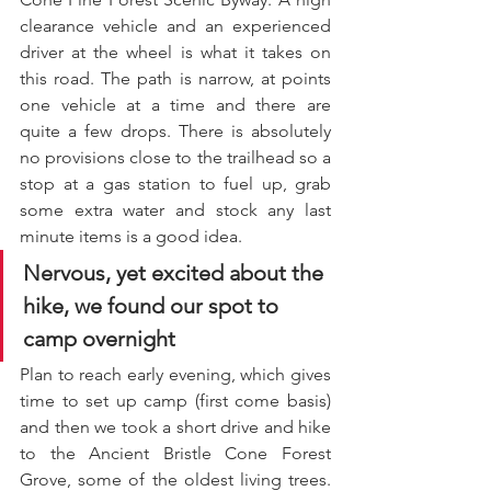
clearance vehicle and an experienced 
driver at the wheel is what it takes on 
this road. The path is narrow, at points 
one vehicle at a time and there are 
quite a few drops. There is absolutely 
no provisions close to the trailhead so a 
stop at a gas station to fuel up, grab 
some extra water and stock any last 
minute items is a good idea. 
Nervous, yet excited about the 
hike, we found our spot to 
camp overnight
Plan to reach early evening, which gives 
time to set up camp (first come basis) 
and then we took a short drive and hike 
to the Ancient Bristle Cone Forest 
Grove, some of the oldest living trees. 