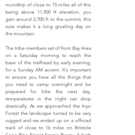
roundtrip of close to 15 miles all of this 
being above 11,500 ft elevation, you 
gain around 2,700 ft to the summit, this 
sure makes it a long grueling day on 
the mountain. 
The tribe members set of from Bay Area 
on a Saturday morning to reach the 
base of the trailhead by early evening, 
for a Sunday AM accent. It's important 
to ensure you have all the things that 
you need to camp overnight and be 
prepared for hike the next day, 
temperatures in the night can drop 
drastically. As we approached the Inyo 
Forest the landscape turned to be very 
rugged and we ended up on a offroad 
track of close to 16 miles on Bristole 
Cone Pine Forest Scenic Byway. A high 