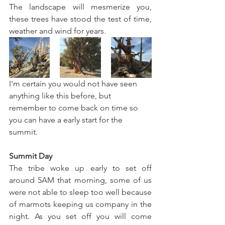
The landscape will mesmerize you, 
these trees have stood the test of time, 
weather and wind for years.  
I'm certain you would not have seen 
anything like this before, but 
remember to come back on time so 
you can have a early start for the 
summit.
Summit Day
The tribe woke up early to set off 
around 5AM that morning, some of us 
were not able to sleep too well because 
of marmots keeping us company in the 
night. As you set off you will come 