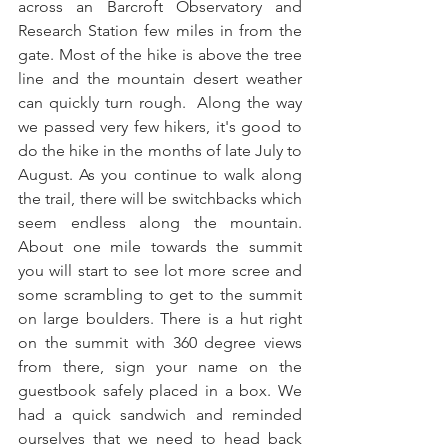
across an Barcroft Observatory and 
Research Station few miles in from the 
gate. Most of the hike is above the tree 
line and the mountain desert weather 
can quickly turn rough.  Along the way 
we passed very few hikers, it's good to 
do the hike in the months of late July to 
August. As you continue to walk along 
the trail, there will be switchbacks which 
seem endless along the mountain. 
About one mile towards the summit 
you will start to see lot more scree and 
some scrambling to get to the summit 
on large boulders. There is a hut right 
on the summit with 360 degree views 
from there, sign your name on the 
guestbook safely placed in a box. We 
had a quick sandwich and reminded 
ourselves that we need to head back 