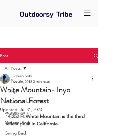
Outdoorsy Tribe
Post
All Posts
Pawan Sohi
All Posts
Jul 26, 2015
3 min read
White Mountain- Inyo
Hiking
National Forest
Adventure with Dog
Updated:
Jul 31, 2020
Suggestions
14,252 Ft White Mountain is the third 
National Park
tallest peak in California
Giving Back