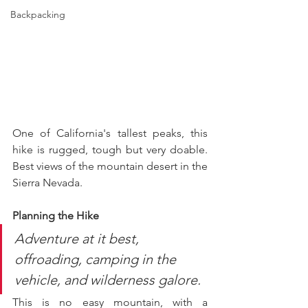
Backpacking
One of California's tallest peaks, this 
hike is rugged, tough but very doable. 
Best views of the mountain desert in the 
Sierra Nevada.
Planning the Hike
Adventure at it best, 
offroading, camping in the 
vehicle, and wilderness galore. 
This is no easy mountain, with a 