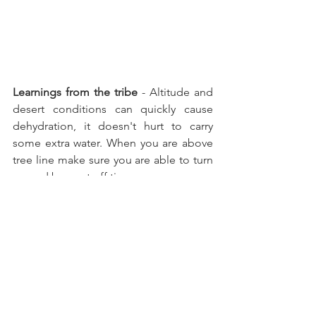
Learnings from the tribe 
- Altitude and 
desert conditions can quickly cause 
dehydration, it doesn't hurt to carry 
some extra water. When you are above 
tree line make sure you are able to turn 
around by a cut off time.   
Hiking
See All
Recent Posts