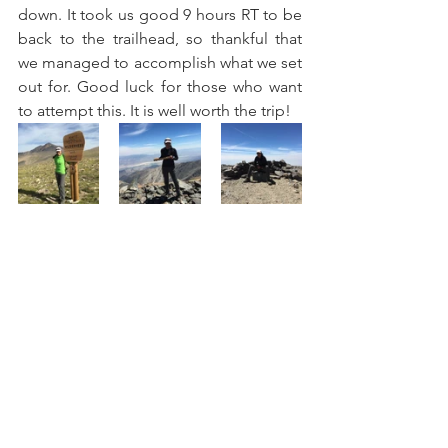
down. It took us good 9 hours RT to be 
back to the trailhead, so thankful that 
we managed to accomplish what we set 
out for. Good luck for those who want 
to attempt this. It is well worth the trip!