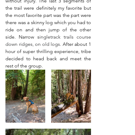
without injury. The last 3 segments of 
the trail were definitely my favorite but 
the most favorite part was the part were 
there was a skinny log which you had to 
ride on and then jump of the other 
side. Narrow s
ingletrack trails course 
down ridges, on old logs. 
After about 1 
hour of super thrilling experience, tribe 
decided to head back and meet the 
rest of the group. 