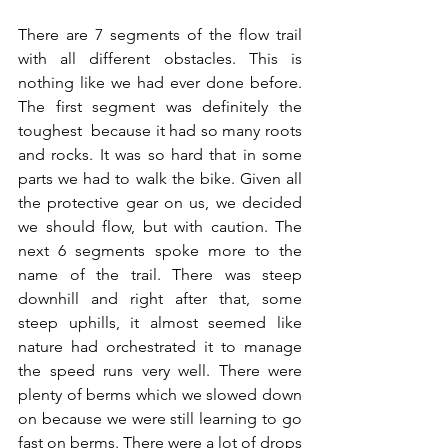
There are 7 segments of the flow trail 
with all different obstacles. This is 
nothing like we had ever done before. 
The first segment was definitely the 
toughest  because it had so many roots 
and rocks. It was so hard that in some 
parts we had to walk the bike. Given all 
the protective gear on us, we decided 
we should flow, but with caution. The 
next 6 segments spoke more to the 
name of the trail. There was steep 
downhill and right after that, some 
steep uphills, it almost seemed like 
nature had orchestrated it to manage 
the speed runs very well. There were 
plenty of berms which we slowed down 
on because we were still learning to go 
fast on berms. There were a lot of drops 