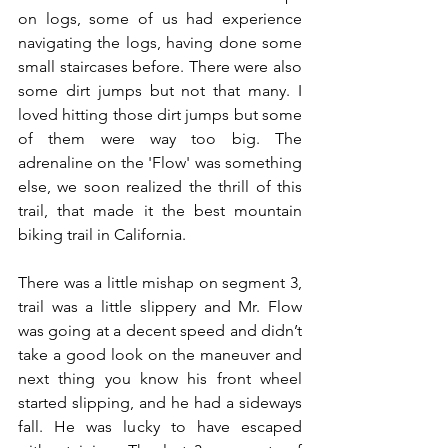
on logs, some of us had experience 
navigating the logs, having done some 
small staircases before. There were also 
some dirt jumps but not that many. I 
loved hitting those dirt jumps but some 
of them were way too big. The 
adrenaline on the 'Flow' was something 
else, we soon realized the thrill of this 
trail, that made it the best mountain 
biking trail in California. 
There was a little mishap on segment 3, 
trail was a little slippery and Mr. Flow 
was going at a decent speed and didn’t 
take a good look on the maneuver and 
next thing you know his front wheel 
started slipping, and he had a sideways 
fall. He was lucky to have escaped 