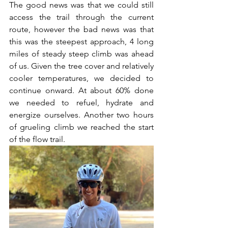
The good news was that we could still 
access the trail through the current 
route, however the bad news was that 
this was the steepest approach, 4 long 
miles of steady steep climb was ahead 
of us. Given the tree cover and relatively 
cooler temperatures, we decided to 
continue onward. At about 60% done 
we needed to refuel, hydrate and 
energize ourselves. Another two hours 
of grueling climb we reached the start 
of the flow trail. 