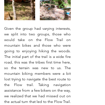
Given the group had varying interests, 
we split into two groups, those who 
would take on the Flow Trail on 
mountain bikes and those who were 
going to enjoying hiking the woods. 
The initial part of the trail is a wide fire 
road, this was the tribes first time here, 
so the terrain was new to us. The 
mountain biking members were a bit 
lost trying to navigate the best route to 
the Flow trail. Taking navigation 
assistance from a few bikers on the way, 
we realized that we had missed out on 
the actual turn that led to the Flow Trail. 