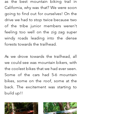
as the best mountain biking trail in 
California, why was that? We were soon 
going to find out for ourselves! On the 
drive we had to stop twice because two 
of the tribe junior members weren't 
feeling too well on the zig zag super 
windy roads leading into the dense 
forests towards the trailhead.  
As we drove towards the trailhead, all 
we could see was mountain bikers, with 
the coolest bikes that we had ever seen. 
Some of the cars had 5-6 mountain 
bikes, some on the roof, some at the 
back. The excitement was starting to 
build up!!