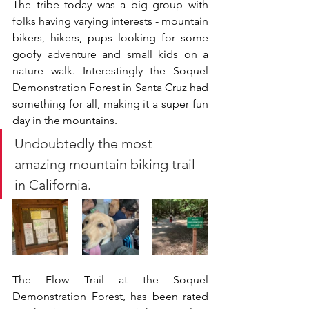
The tribe today was a big group with 
folks having varying interests - mountain 
bikers, hikers, pups looking for some 
goofy adventure and small kids on a 
nature walk. Interestingly the Soquel 
Demonstration Forest in Santa Cruz had 
something for all, making it a super fun 
day in the mountains. 
Undoubtedly the most 
amazing mountain biking trail 
in California.
The Flow Trail at the Soquel 
Demonstration Forest, has been rated 