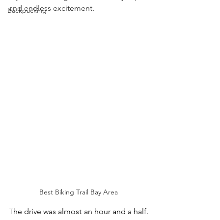
and endless excitement. 
Backpacking
Best Biking Trail Bay Area
The drive was almost an hour and a half. 