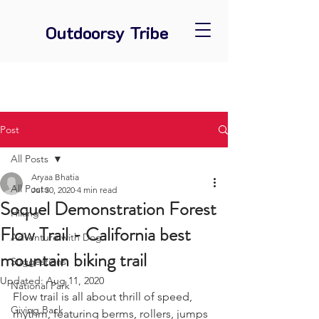
Outdoorsy Tribe
Post
All Posts
Aryaa Bhatia
All Posts
Jul 30, 2020
4 min read
Soquel Demonstration Forest
Hiking
Flow Trail - California best
Adventure with Dog
mountain biking trail
Suggestions
Updated:
Aug 11, 2020
National Park
Flow trail is all about thrill of speed, 
Giving Back
rhythm, featuring berms, rollers, jumps 