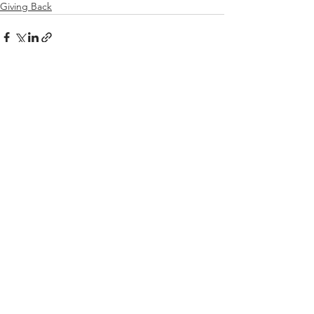
Giving Back
See All
Recent Posts