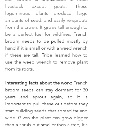
livestock except goats. These 
leguminous plants produce large 
amounts of seed, and easily re-sprouts 
from the crown. It grows tall enough to 
be a perfect fuel for wildfires. 
French 
broom needs to be pulled mostly by 
hand if it is small or with a weed wrench 
if these are tall. Tribe learned how to 
use the weed wrench to remove plant 
from its roots.
Interesting facts about the work:
 French 
broom seeds can stay dormant for 30 
years and sprout again, so it is 
important to pull these out before they 
start building seeds that spread far and 
wide. Given the plant can grow bigger 
than a shrub but smaller than a tree, it's 