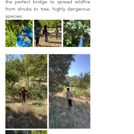
the perfect bridge to spread wildfire 
from shrubs to tree, highly dangerous 
species.