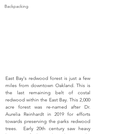
Backpacking
East Bay's redwood forest is just a few 
miles from downtown Oakland. This is 
the last remaining belt of costal 
redwood within the East Bay. This 2,000 
acre forest was re-named after Dr. 
Aurelia Reinhardt in 2019 for efforts 
towards preserving the parks redwood 
trees.  Early 20th century saw heavy 