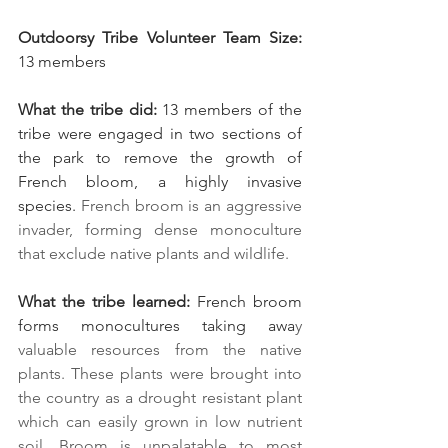
Outdoorsy Tribe Volunteer Team Size:
13 members
What the tribe did:
 13 members of the 
tribe were engaged in two sections of 
the park to remove the growth of 
French bloom, a highly invasive 
species. 
French broom is an aggressive 
invader, forming dense monoculture 
that exclude native plants and wildlife.
What the tribe learned:
 French broom 
forms monocultures taking awa
y 
valuable resources from the native 
plants. These plants were brought into 
the country as a drought resistant plant 
which can easily grown in low nutrient 
soil. Broom is unpalatable to most 