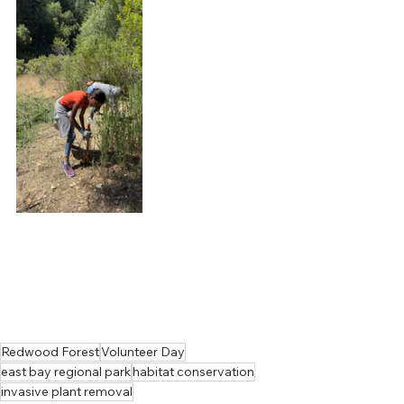
Redwood Forest
Volunteer Day
east bay regional park
habitat conservation
invasive plant removal