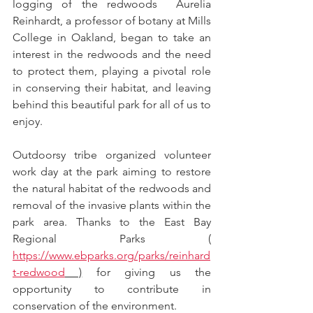
logging of the redwoods  Aurelia 
Reinhardt, a professor of botany at Mills 
College in Oakland, began to take an 
interest in the redwoods and the need 
to protect them, playing a pivotal role 
in conserving their habitat, and leaving 
behind this beautiful park for all of us to 
enjoy.
Outdoorsy tribe organized volunteer 
work day at the park aiming to restore 
the natural habitat of the redwoods and 
removal of the invasive plants within the 
park area. Thanks to the East Bay 
Regional Parks ( 
https://www.ebparks.org/parks/reinhard
t-redwood
 )
 for giving us the 
opportunity to contribute in 
conservation of the environment.