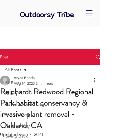
Outdoorsy Tribe
Post
All Posts
Aryaa Bhatia
All Posts
Aug 14, 2023
2 min read
Reinhardt Redwood Regional
Hiking
Park habitat conservancy &
Adventure with Dog
invasive plant removal -
Suggestions
Oakland, CA
National Park
Updated:
Sep 7, 2023
Giving Back